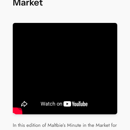
Market
In this edition of Maltbie’s Minute in the Market for