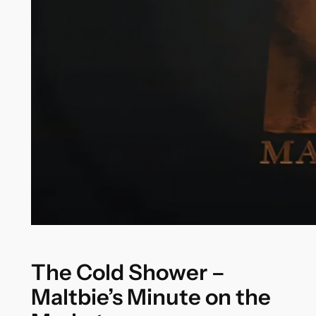
The Cold Shower –
Maltbie’s Minute on the