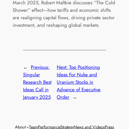
March 2025, Robert Maltbie discusses “The Cold
Shower” effect—how tariffs and economic shifts
are realigning capital flows, driving private sector
investment, and reshaping global markets.
←
Previous:
Next:
Top Positioning
Singular
Ideas For Nuke and
Research Best
Uranium Stocks in
Ideas Call in
Advance of Executive
January 2025
Order
→
About
Team
Performance
Strategy
News and Videos
Press