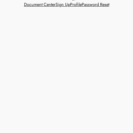
Document Center
Sign Up
Profile
Password Reset