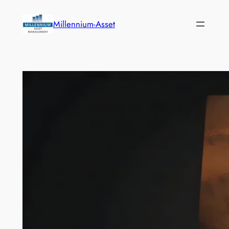
Skip
to
Millennium-Asset
content