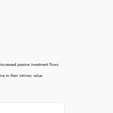
 increased passive investment flows.
e to their intrinsic value.