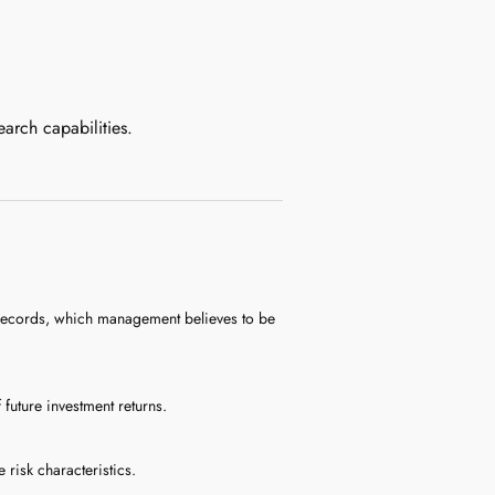
earch capabilities.
d records, which management believes to be
uture investment returns.
 risk characteristics.