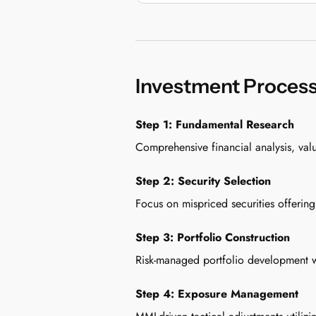
Investment Proces
Step 1: Fundamental Research
Comprehensive financial analysis, val
Step 2: Security Selection
Focus on mispriced securities offering
Step 3: Portfolio Construction
Risk-managed portfolio development wit
Step 4: Exposure Management