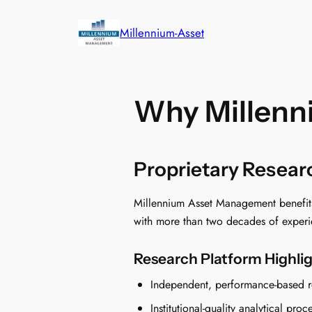
Skip
to
Millennium-Asset
content
Why Millenn
Proprietary Resea
Millennium Asset Management benefits f
with more than two decades of experie
Research Platform Highli
Independent, performance-based r
Institutional-quality analytical proc