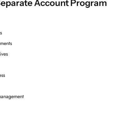
Separate Account Program
s
ements
ives
ess
o management