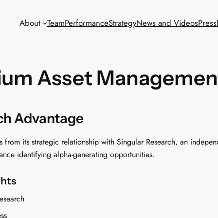
About
Team
Performance
Strategy
News and Videos
Press
ium Asset Managemen
rch Advantage
rom its strategic relationship with Singular Research, an independ
nce identifying alpha-generating opportunities.
ghts
esearch
ess