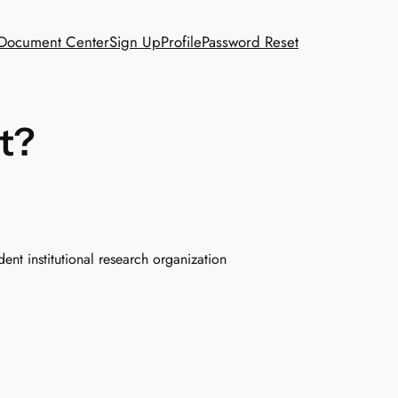
Document Center
Sign Up
Profile
Password Reset
t?
ent institutional research organization