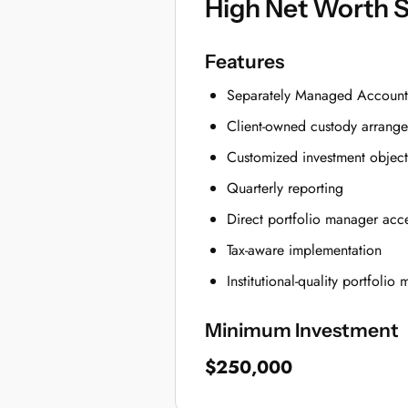
High Net Worth 
Features
Separately Managed Account
Client-owned custody arrang
Customized investment object
Quarterly reporting
Direct portfolio manager acc
Tax-aware implementation
Institutional-quality portfoli
Minimum Investment
$250,000