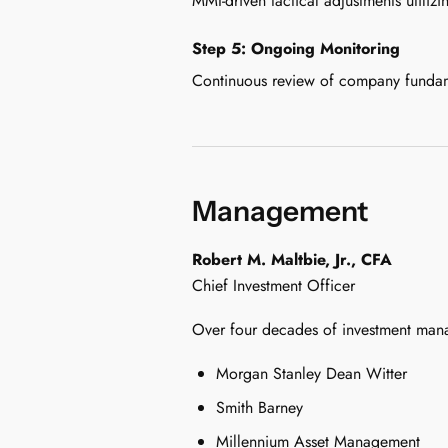
MMI-driven tactical adjustments utiliz
Step 5: Ongoing Monitoring
Continuous review of company fundamen
Management
Robert M. Maltbie, Jr., CFA
Chief Investment Officer
Over four decades of investment man
Morgan Stanley Dean Witter
Smith Barney
Millennium Asset Management