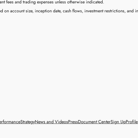
nt fees and trading expenses unless otherwise indicated.
on account size, inception date, cash flows, investment restrictions, and in
erformance
Strategy
News and Videos
Press
Document Center
Sign Up
Profile