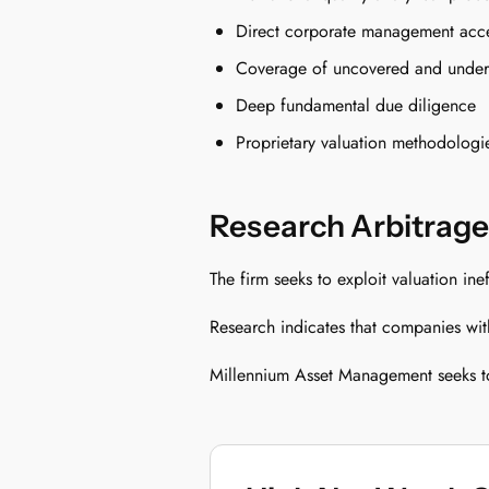
Direct corporate management acc
Coverage of uncovered and under-
Deep fundamental due diligence
Proprietary valuation methodologi
Research Arbitrage
The firm seeks to exploit valuation in
Research indicates that companies with 
Millennium Asset Management seeks to 