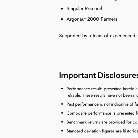
Singular Research
Argonaut 2000 Partners
Supported by a team of experienced ana
Important Disclosure
Performance results presented herein a
reliable. These results have not been in
Past performance is not indicative of fu
Composite performance is presented for
Benchmark returns are provided for comp
Standard deviation figures are historica