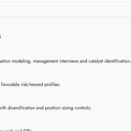
s
uation modeling, management interviews and catalyst identification
 favorable risk/reward profiles.
h diversification and position sizing controls.