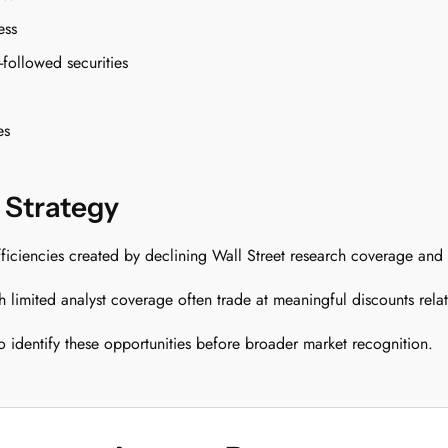
ess
followed securities
es
 Strategy
efficiencies created by declining Wall Street research coverage and
limited analyst coverage often trade at meaningful discounts relativ
identify these opportunities before broader market recognition.