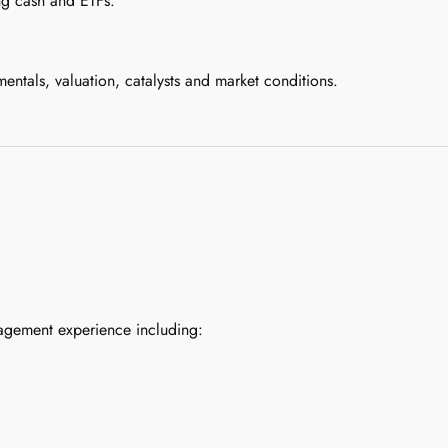
ing cash and ETFs.
tals, valuation, catalysts and market conditions.
agement experience including: