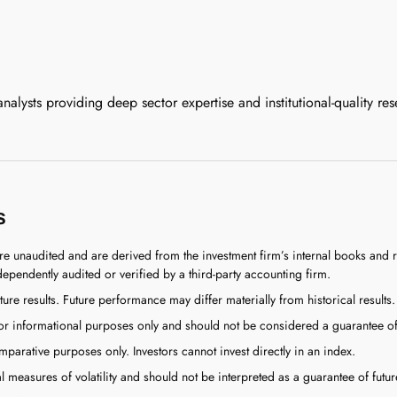
lysts providing deep sector expertise and institutional-quality res
s
re unaudited and are derived from the investment firm’s internal books an
dependently audited or verified by a third-party accounting firm.
ture results. Future performance may differ materially from historical results.
 informational purposes only and should not be considered a guarantee of f
arative purposes only. Investors cannot invest directly in an index.
l measures of volatility and should not be interpreted as a guarantee of future