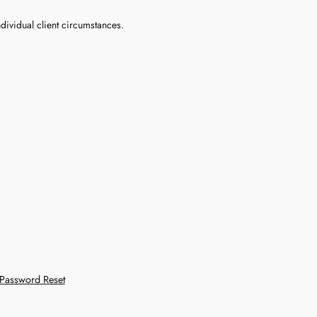
dividual client circumstances.
Password Reset