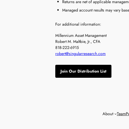
Returns are net of applicable manageme
Managed account results may vary based 
For additional information:
Millennium Asset Management
Robert M. Maltbie, Jr., CFA
818-222-6915
robert@singularresearch.com
Join Our Distribution List
About
Team
P