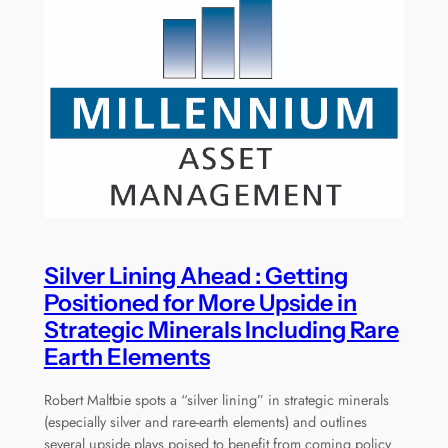
Silver Lining Ahead : Getting
Positioned for More Upside in
Strategic Minerals Including Rare
Earth Elements
Robert Maltbie spots a “silver lining” in strategic minerals
(especially silver and rare-earth elements) and outlines
several upside plays poised to benefit from coming policy