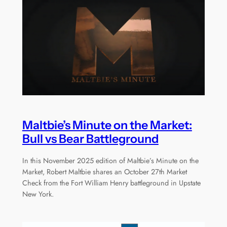
Maltbie’s Minute on the Market:
Bull vs Bear Battleground
In this November 2025 edition of Maltbie’s Minute on the
Market, Robert Maltbie shares an October 27th Market
Check from the Fort William Henry battleground in Upstate
New York.