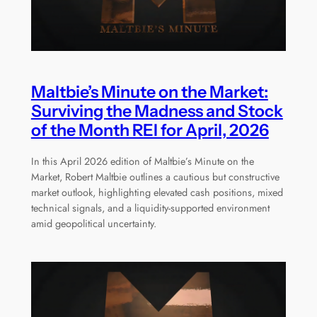
Maltbie’s Minute on the Market:
Surviving the Madness and Stock
of the Month REI for April, 2026
In this April 2026 edition of Maltbie’s Minute on the
Market, Robert Maltbie outlines a cautious but constructive
market outlook, highlighting elevated cash positions, mixed
technical signals, and a liquidity-supported environment
amid geopolitical uncertainty.