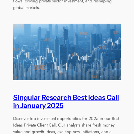
flows, driving private sector investment, and reshaping
global markets.
Singular Research Best Ideas Call
in January 2025
Discover top investment opportunities for 2025 in our Best
Ideas Private Client Call. Our analysts share fresh money
value and growth ideas, exciting new initiations, and a