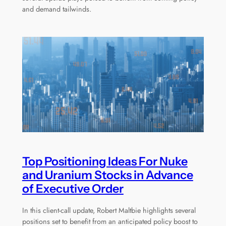
and demand tailwinds.
Top Positioning Ideas For Nuke
and Uranium Stocks in Advance
of Executive Order
In this client-call update, Robert Maltbie highlights several
positions set to benefit from an anticipated policy boost to