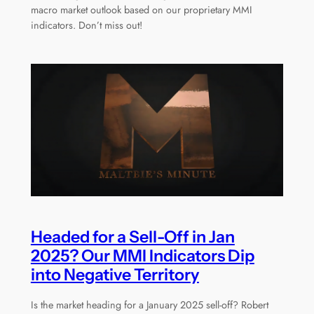
macro market outlook based on our proprietary MMI
indicators. Don’t miss out!
Headed for a Sell-Off in Jan
2025? Our MMI Indicators Dip
into Negative Territory
Is the market heading for a January 2025 sell-off? Robert