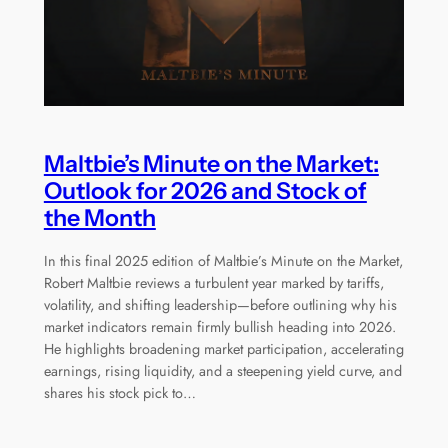
Maltbie’s Minute on the Market:
Outlook for 2026 and Stock of
the Month
In this final 2025 edition of Maltbie’s Minute on the Market,
Robert Maltbie reviews a turbulent year marked by tariffs,
volatility, and shifting leadership—before outlining why his
market indicators remain firmly bullish heading into 2026.
He highlights broadening market participation, accelerating
earnings, rising liquidity, and a steepening yield curve, and
shares his stock pick to…