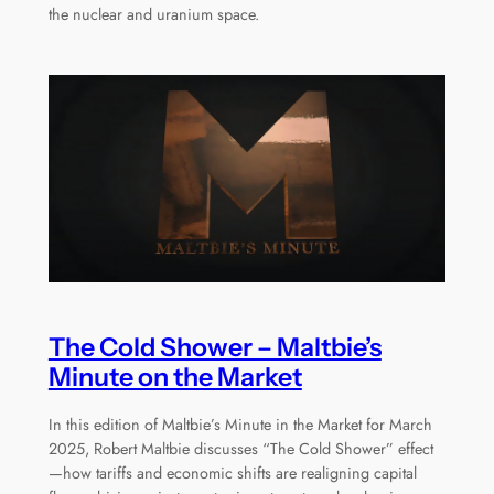
the nuclear and uranium space.
The Cold Shower – Maltbie’s
Minute on the Market
In this edition of Maltbie’s Minute in the Market for March
2025, Robert Maltbie discusses “The Cold Shower” effect
—how tariffs and economic shifts are realigning capital