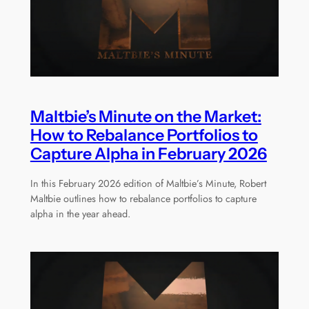
Maltbie’s Minute on the Market:
How to Rebalance Portfolios to
Capture Alpha in February 2026
In this February 2026 edition of Maltbie’s Minute, Robert
Maltbie outlines how to rebalance portfolios to capture
alpha in the year ahead.