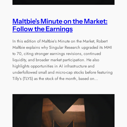
Maltbie’s Minute on the Market:
Follow the Earnings
In this edition of Maltbie’s Minute on the Market, Robert
Maltbie explains why Singular Research upgraded its MMI
to 70, citing stronger earnings revisions, continued
liquidity, and broader market participation. He also
highlights opportunities in AI infrastructure and
underfollowed small and micro-cap stocks before featuring
Tilly’s (TLYS) as the stock of the month, based on…