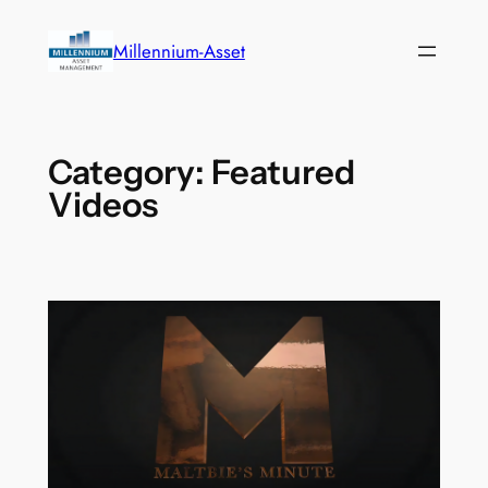
Skip
to
Millennium-Asset
content
Category:
Featured
Videos